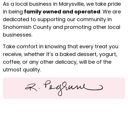
As a local business in Marysville, we take pride
in being
family owned and operated
. We are
dedicated to supporting our community in
Snohomish County and promoting other local
businesses.
Take comfort in knowing that every treat you
receive, whether it’s a baked dessert, yogurt,
coffee, or any other delicacy, will be of the
utmost quality.