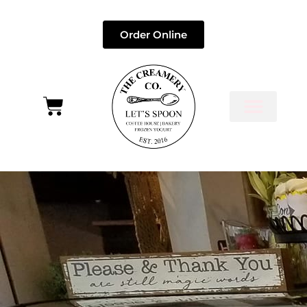
Order Online