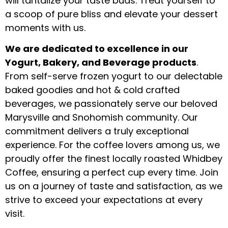
will tantalize your taste buds. Treat yourself to
a scoop of pure bliss and elevate your dessert
moments with us.
We are dedicated to excellence in our
Yogurt, Bakery, and Beverage products
.
From self-serve frozen yogurt to our delectable
baked goodies and hot & cold crafted
beverages, we passionately serve our beloved
Marysville and Snohomish community. Our
commitment delivers a truly exceptional
experience. For the coffee lovers among us, we
proudly offer the finest locally roasted Whidbey
Coffee, ensuring a perfect cup every time. Join
us on a journey of taste and satisfaction, as we
strive to exceed your expectations at every
visit.