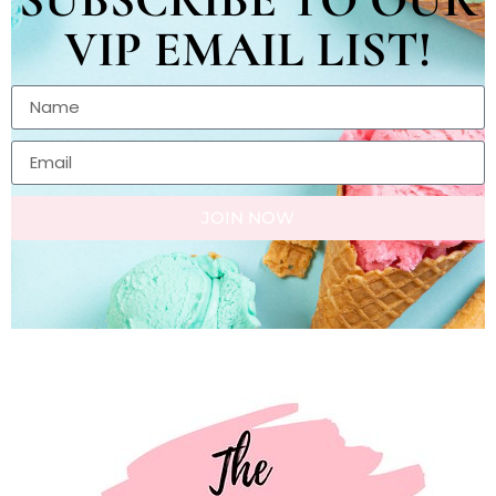
VIP EMAIL LIST!
JOIN NOW