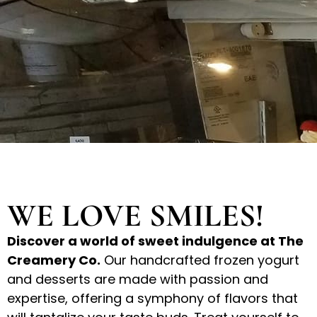
WE LOVE SMILES!
Discover a world of sweet indulgence at The
Creamery Co.
Our handcrafted frozen yogurt
and desserts are made with passion and
expertise, offering a symphony of flavors that