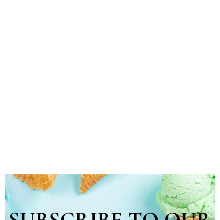
SUBSCRIBE TO OUR