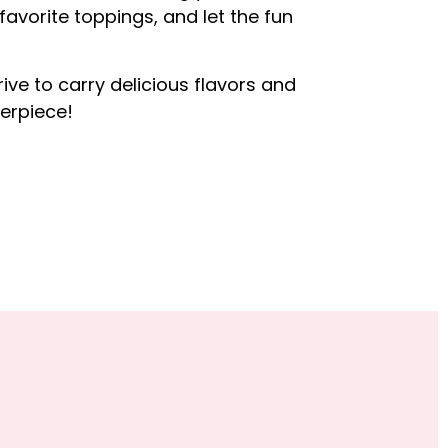
 favorite toppings, and let the fun
rive to carry delicious flavors and
erpiece!