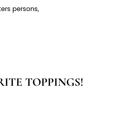
hters persons,
RITE TOPPINGS!