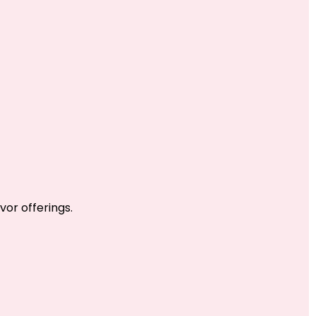
vor offerings.