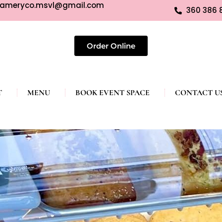
eameryco.msvl@gmail.com
360 386 
Order Online
T
MENU
BOOK EVENT SPACE
CONTACT U