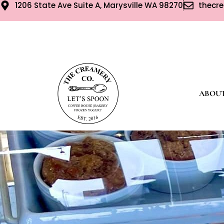
1206 State Ave Suite A, Marysville WA 98270
thecr
ABOU