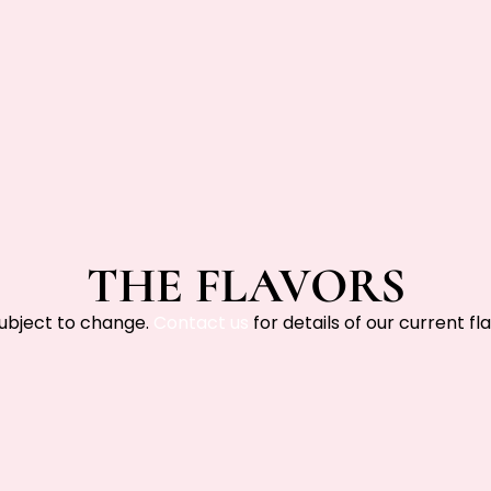
THE FLAVORS
subject to change.
Contact us
for details of our current fla