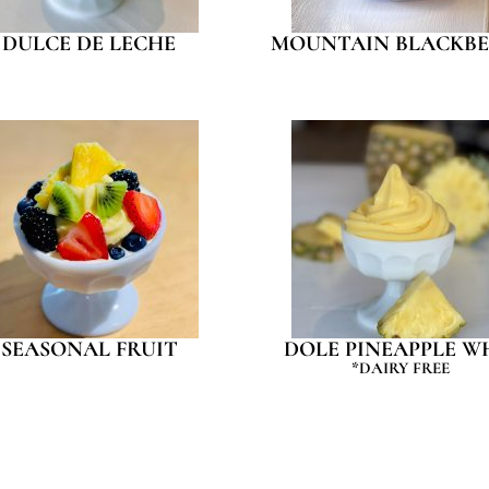
DULCE DE LECHE
MOUNTAIN BLACKBE
SEASONAL FRUIT
DOLE PINEAPPLE W
*DAIRY FREE
SPECIAL DISCOUNT