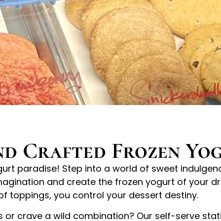
d Crafted Frozen Yo
rt paradise! Step into a world of sweet indulgence
magination and create the frozen yogurt of your dr
of toppings, you control your dessert destiny.
rs or crave a wild combination? Our self-serve stat