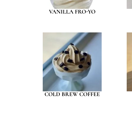
VANILLA FRO-YO
COLD BREW COFFEE