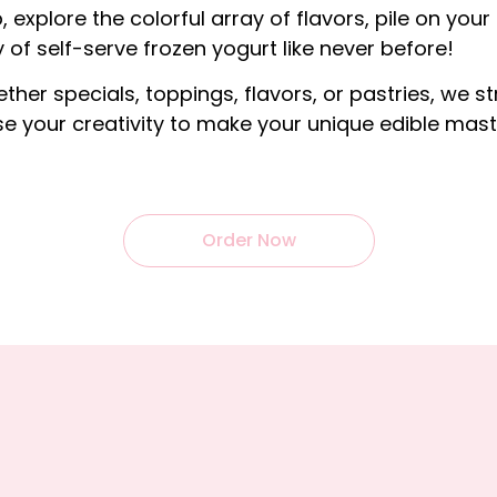
, explore the colorful array of flavors, pile on your
 of self-serve frozen yogurt like never before!
ether specials, toppings, flavors, or pastries, we st
e your creativity to make your unique edible mast
Order Now