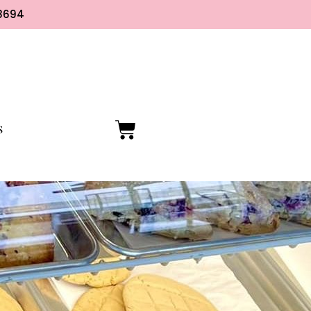
8694
S