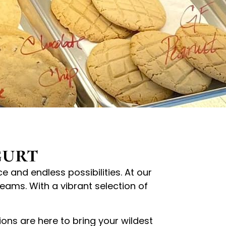
gurt
 and endless possibilities. At our
eams. With a vibrant selection of
ions are here to bring your wildest