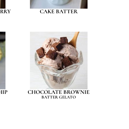
RRY
CAKE BATTER
HIP
CHOCOLATE BROWNIE
BATTER GELATO