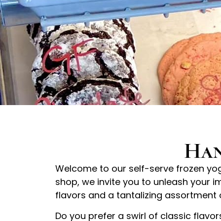
Han
Welcome to our self-serve frozen yogu
shop, we invite you to unleash your i
flavors and a tantalizing assortment 
Do you prefer a swirl of classic flavo