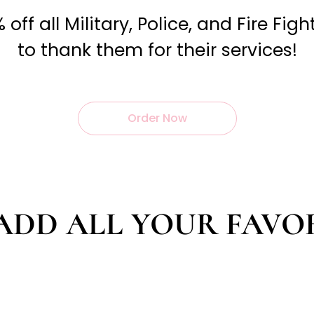
off all Military, Police, and Fire Fig
to thank them for their services!
Order Now
ADD ALL YOUR FAVO