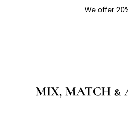
We offer 20% 
MIX, MATCH & 