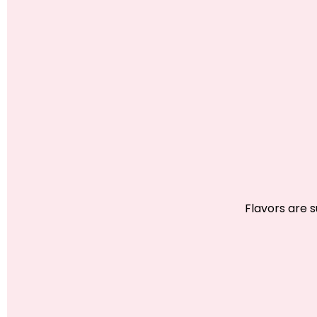
Flavors are 