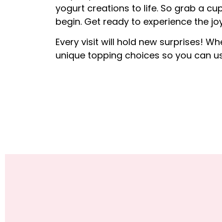
yogurt creations to life. So grab a cup
begin. Get ready to experience the joy
Every visit will hold new surprises! Wh
unique topping choices so you can us