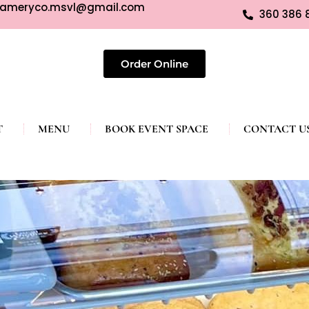
eameryco.msvl@gmail.com
360 386 
Order Online
T
MENU
BOOK EVENT SPACE
CONTACT U