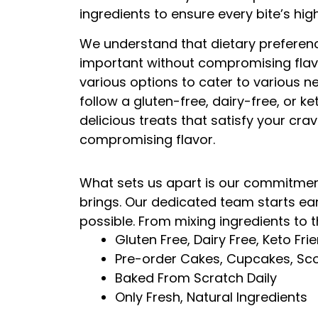
ingredients to ensure every bite’s hig
We understand that dietary preferenc
important without compromising flavo
various options to cater to various 
follow a gluten-free, dairy-free, or ke
delicious treats that satisfy your cra
compromising flavor.
What sets us apart is our commitment 
brings. Our dedicated team starts ea
possible. From mixing ingredients to t
Gluten Free, Dairy Free, Keto Fri
Pre-order Cakes, Cupcakes, Sco
Baked From Scratch Daily
Only Fresh, Natural Ingredients