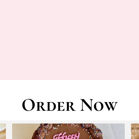
Order Now