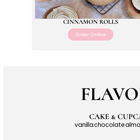
CINNAMON ROLLS
Order Online
FLAVO
CAKE & CUPC
vanilla
chocolate
alm