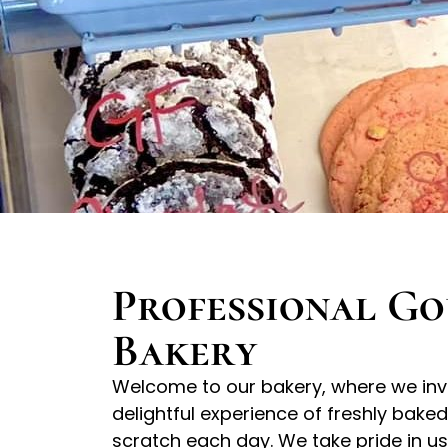
Professional G
Bakery
Welcome to our bakery, where we invit
delightful experience of freshly bake
scratch each day. We take pride in 