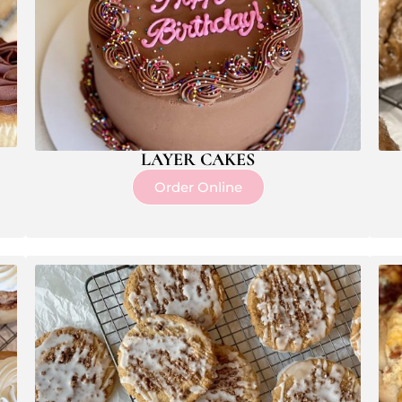
LAYER CAKES
Order Online