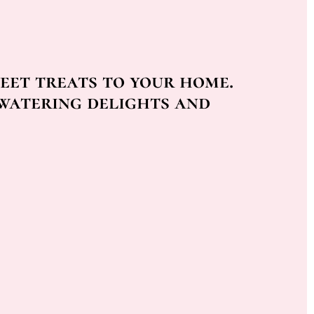
eet treats to your home.
watering delights and