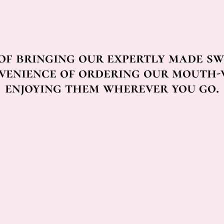
 of bringing our expertly made sw
venience of ordering our mouth-
enjoying them wherever you go.