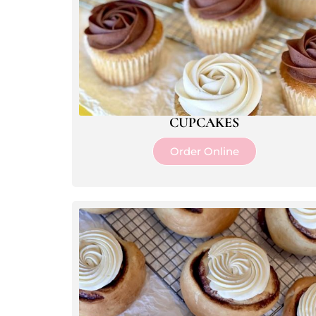
CUPCAKES
Order Online