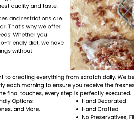
hest quality and taste.
es and restrictions are
r. That’s why we offer
needs. Whether you
to-friendly diet, we have
vings without
to creating everything from scratch daily. We belie
rly each morning to ensure you receive the fresh
he final touches, every step is perfectly executed.
endly Options
Hand Decorated
nes, and More.
Hand Crafted
No Preservatives, Fil