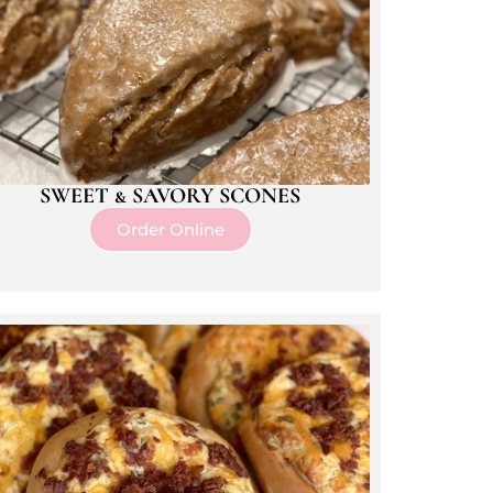
SWEET & SAVORY SCONES
Order Online