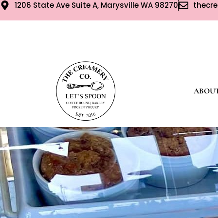
1206 State Ave Suite A, Marysville WA 98270
thecr
ABOU