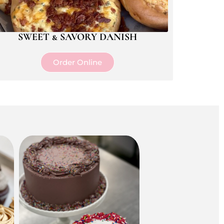
SWEET & SAVORY DANISH
Order Online