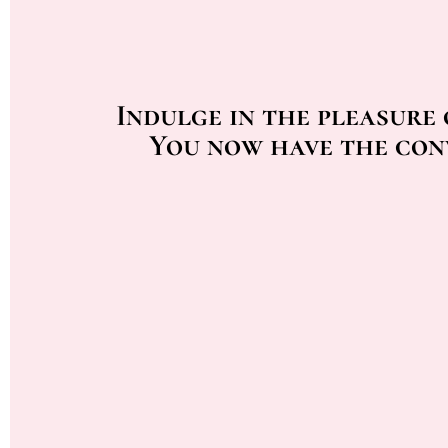
Indulge in the pleasure
You now have the con