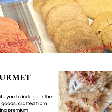
ourmet
e you to indulge in the
d goods, crafted from
using premium