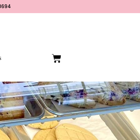
8694
S