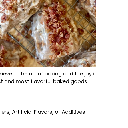
ve in the art of baking and the joy it
est and most flavorful baked goods
lers, Artificial Flavors, or Additives