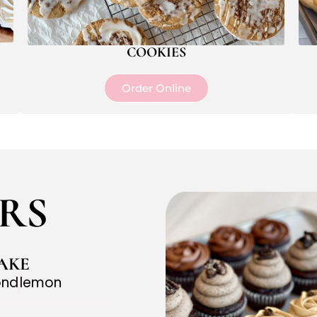
COOKIES
Order Online
RS
AKE
ond
lemon