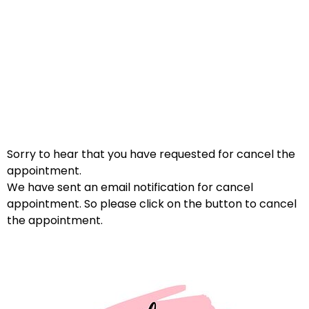
Sorry to hear that you have requested for cancel the
appointment.
We have sent an email notification for cancel
appointment. So please click on the button to cancel
the appointment.