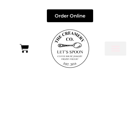
Order Online