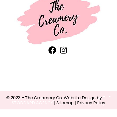
© 2023 – The Creamery Co. Website Design by
THE
STODDARD AGENCY
|
Sitemap
|
Privacy Policy