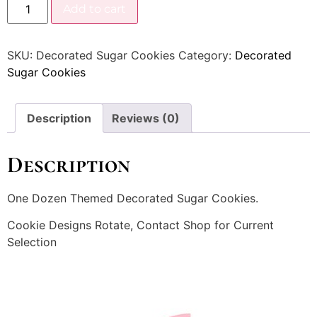
Add to cart
SKU:
Decorated Sugar Cookies
Category:
Decorated
Sugar Cookies
Description
Reviews (0)
Description
One Dozen Themed Decorated Sugar Cookies.
Cookie Designs Rotate, Contact Shop for Current
Selection