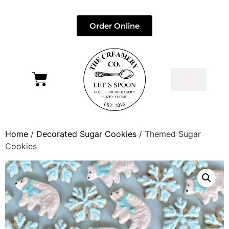
Order Online
Home
/
Decorated Sugar Cookies
/ Themed Sugar
Cookies