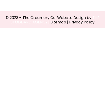
© 2023 – The Creamery Co. Website Design by
THE
STODDARD AGENCY
|
Sitemap
|
Privacy Policy