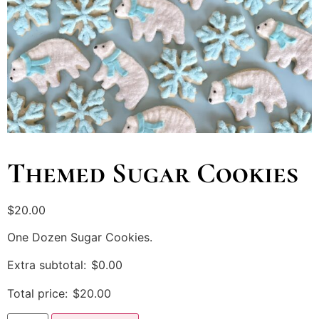
Themed Sugar Cookies
$
20.00
One Dozen Sugar Cookies.
Extra subtotal:
$
0.00
Total price:
$
20.00